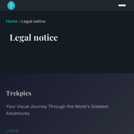
Home
›
Legal notice
Legal notice
Trekpics
Your Visual Journey Through the World's Greatest
Adventures
LINKS