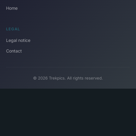
Home
LEGAL
Legal notice
Contact
© 2026 Trekpics. All rights reserved.