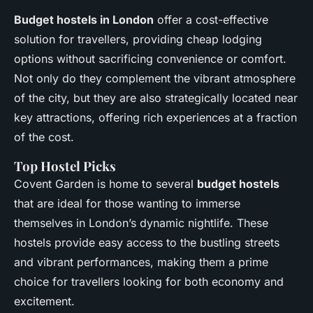
Budget hostels in London
offer a cost-effective
solution for travellers, providing cheap lodging
options without sacrificing convenience or comfort.
Not only do they complement the vibrant atmosphere
of the city, but they are also strategically located near
key attractions, offering rich experiences at a fraction
of the cost.
Top Hostel Picks
Covent Garden is home to several
budget hostels
that are ideal for those wanting to immerse
themselves in London’s dynamic nightlife. These
hostels provide easy access to the bustling streets
and vibrant performances, making them a prime
choice for travellers looking for both economy and
excitement.