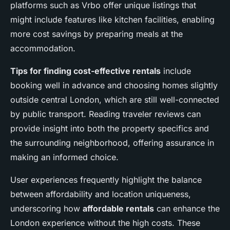
platforms such as Vrbo offer unique listings that
might include features like kitchen facilities, enabling
more cost savings by preparing meals at the
accommodation.
Tips for finding cost-effective rentals
include
booking well in advance and choosing homes slightly
outside central London, which are still well-connected
by public transport. Reading traveler reviews can
provide insight into both the property specifics and
the surrounding neighborhood, offering assurance in
making an informed choice.
User experiences frequently highlight the balance
between affordability and location uniqueness,
underscoring how
affordable rentals
can enhance the
London experience without the high costs. These