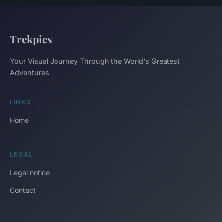
Trekpics
Your Visual Journey Through the World's Greatest
Adventures
LINKS
Home
LEGAL
Legal notice
Contact