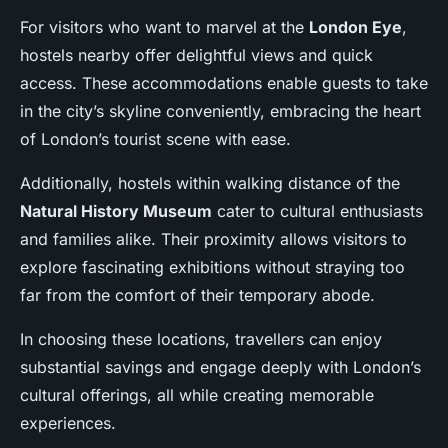
For visitors who want to marvel at the
London Eye
,
hostels nearby offer delightful views and quick
access. These accommodations enable guests to take
in the city’s skyline conveniently, embracing the heart
of London’s tourist scene with ease.
Additionally, hostels within walking distance of the
Natural History Museum
cater to cultural enthusiasts
and families alike. Their proximity allows visitors to
explore fascinating exhibitions without straying too
far from the comfort of their temporary abode.
In choosing these locations, travellers can enjoy
substantial savings and engage deeply with London’s
cultural offerings, all while creating memorable
experiences.