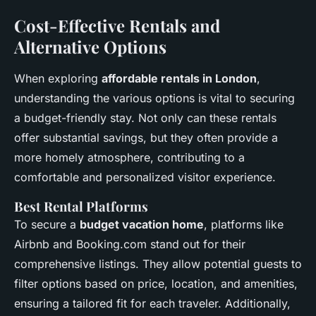
Cost-Effective Rentals and
Alternative Options
When exploring
affordable rentals in London
,
understanding the various options is vital to securing
a budget-friendly stay. Not only can these rentals
offer substantial savings, but they often provide a
more homely atmosphere, contributing to a
comfortable and personalized visitor experience.
Best Rental Platforms
To secure a
budget vacation home
, platforms like
Airbnb and Booking.com stand out for their
comprehensive listings. They allow potential guests to
filter options based on price, location, and amenities,
ensuring a tailored fit for each traveler. Additionally,