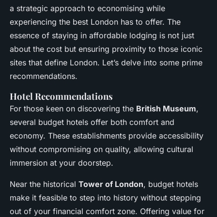
a strategic approach to economising while
experiencing the best London has to offer. The
essence of staying in affordable lodging is not just
about the cost but ensuring proximity to those iconic
sites that define London. Let’s delve into some prime
recommendations.
Hotel Recommendations
For those keen on discovering the
British Museum
,
several budget hotels offer both comfort and
economy. These establishments provide accessibility
without compromising on quality, allowing cultural
immersion at your doorstep.
Near the historical
Tower of London
, budget hotels
make it feasible to step into history without stepping
out of your financial comfort zone. Offering value for