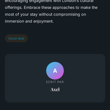
encouraging engagement with London’s cultural
offerings. Embrace these approaches to make the
most of your stay without compromising on
immersion and enjoyment.
Good deal
A
ECRIT PAR
Axel