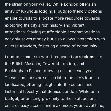
the strain on your wallet. While London offers an
array of luxurious lodgings, budget-friendly options
enable tourists to allocate more resources towards
exploring the city’s rich history and vibrant
attractions. Staying at affordable accommodations
not only saves money but also allows interaction with
diverse travelers, fostering a sense of community.
London is home to world-renowned
attractions
like
the British Museum, Tower of London, and
Buckingham Palace, drawing millions each year.
These landmarks are essential to the city’s tourism
landscape, offering insight into the cultural and
historical tapestry that defines London. While on a
budget, prioritizing proximity to these attractions
ensures easy access and maximizes your travel time,