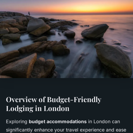
Overview of Budget-Friendly
Lodging in London
Exploring
budget accommodations
in London can
significantly enhance your travel experience and ease