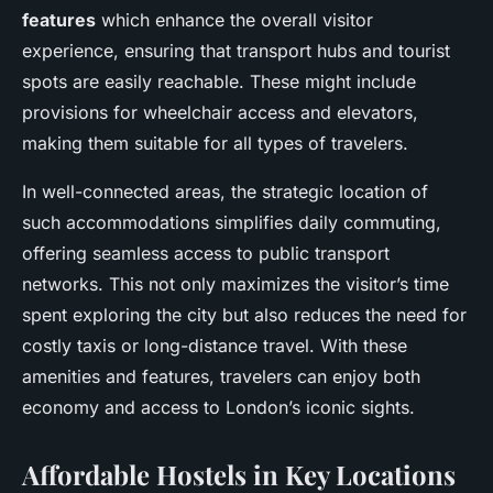
features
which enhance the overall visitor
experience, ensuring that transport hubs and tourist
spots are easily reachable. These might include
provisions for wheelchair access and elevators,
making them suitable for all types of travelers.
In well-connected areas, the strategic location of
such accommodations simplifies daily commuting,
offering seamless access to public transport
networks. This not only maximizes the visitor’s time
spent exploring the city but also reduces the need for
costly taxis or long-distance travel. With these
amenities and features, travelers can enjoy both
economy and access to London’s iconic sights.
Affordable Hostels in Key Locations