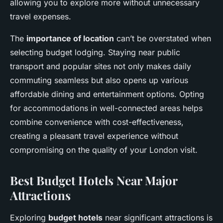
allowing you to explore more without unnecessary
travel expenses.
The
importance of location
can’t be overstated when
selecting budget lodging. Staying near public
transport and popular sites not only makes daily
commuting seamless but also opens up various
affordable dining and entertainment options. Opting
for accommodations in well-connected areas helps
combine convenience with cost-effectiveness,
creating a pleasant travel experience without
compromising on the quality of your London visit.
Best Budget Hotels Near Major
Attractions
Exploring
budget hotels
near significant attractions is