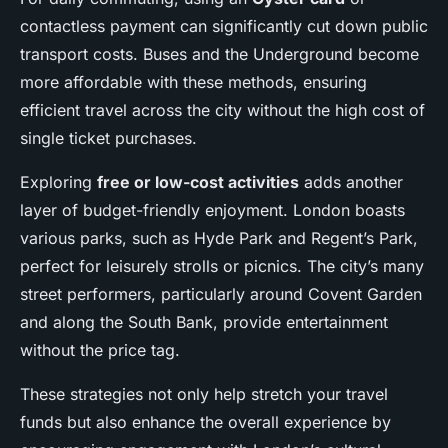
contactless payment can significantly cut down public
transport costs. Buses and the Underground become
more affordable with these methods, ensuring
efficient travel across the city without the high cost of
single ticket purchases.
Exploring
free or low-cost activities
adds another
layer of budget-friendly enjoyment. London boasts
various parks, such as Hyde Park and Regent’s Park,
perfect for leisurely strolls or picnics. The city’s many
street performers, particularly around Covent Garden
and along the South Bank, provide entertainment
without the price tag.
These strategies not only help stretch your travel
funds but also enhance the overall experience by