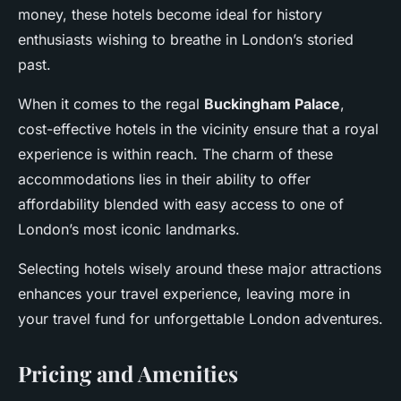
money, these hotels become ideal for history
enthusiasts wishing to breathe in London’s storied
past.
When it comes to the regal
Buckingham Palace
,
cost-effective hotels in the vicinity ensure that a royal
experience is within reach. The charm of these
accommodations lies in their ability to offer
affordability blended with easy access to one of
London’s most iconic landmarks.
Selecting hotels wisely around these major attractions
enhances your travel experience, leaving more in
your travel fund for unforgettable London adventures.
Pricing and Amenities