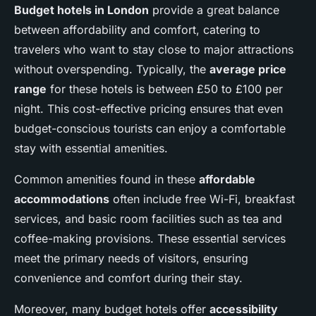
Budget hotels in London
provide a great balance
between affordability and comfort, catering to
travelers who want to stay close to major attractions
without overspending. Typically, the
average price
range
for these hotels is between £50 to £100 per
night. This cost-effective pricing ensures that even
budget-conscious tourists can enjoy a comfortable
stay with essential amenities.
Common amenities found in these
affordable
accommodations
often include free Wi-Fi, breakfast
services, and basic room facilities such as tea and
coffee-making provisions. These essential services
meet the primary needs of visitors, ensuring
convenience and comfort during their stay.
Moreover, many budget hotels offer
accessibility