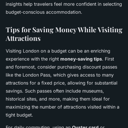
insights help travelers feel more confident in selecting
budget-conscious accommodation.
Tips for Saving Money While Visiting
Attractions
Visiting London on a budget can be an enriching
experience with the right
money-saving tips
. First
and foremost, consider purchasing discount passes
like the London Pass, which gives access to many
attractions for a fixed price, allowing for substantial
savings. Such passes often include museums,
historical sites, and more, making them ideal for
maximizing the number of attractions visited within a
tight budget.
For daily commuting, using an
Oyster card
or