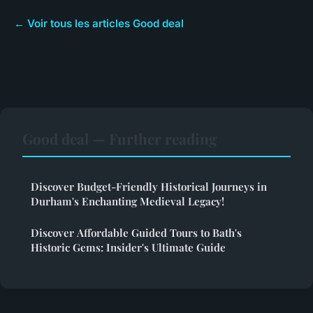
← Voir tous les articles Good deal
Good deal — Further reading
Discover Budget-Friendly Historical Journeys in
Durham's Enchanting Medieval Legacy!
Discover Affordable Guided Tours to Bath's
Historic Gems: Insider's Ultimate Guide