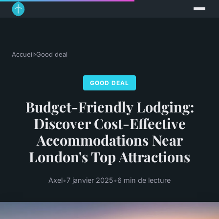
Accueil
›
Good deal
GOOD DEAL
Budget-Friendly Lodging:
Discover Cost-Effective
Accommodations Near
London's Top Attractions
Axel
•
7 janvier 2025
•
6 min de lecture